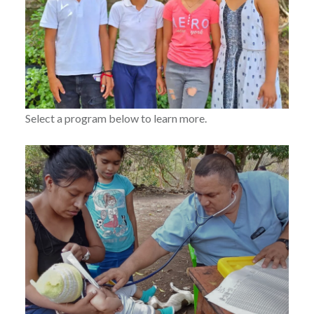
Select a program below to learn more.