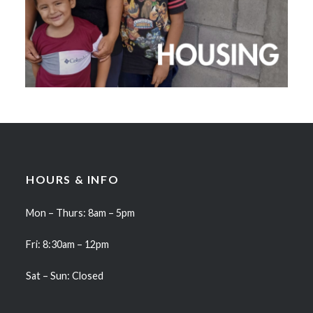
HOURS & INFO
Mon – Thurs: 8am – 5pm
Fri: 8:30am – 12pm
Sat – Sun: Closed