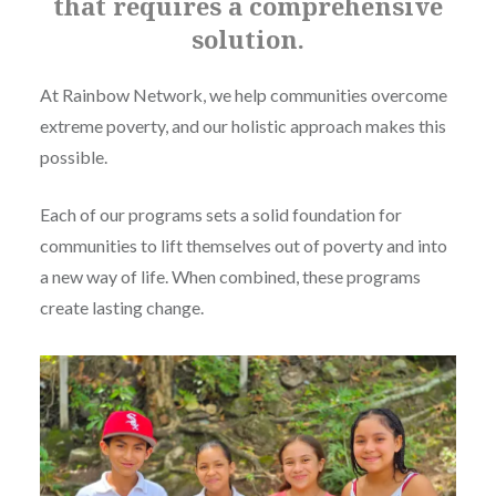
that requires a comprehensive
solution.
At Rainbow Network, we help communities overcome
extreme poverty, and our holistic approach makes this
possible.
Each of our programs sets a solid foundation for
communities to lift themselves out of poverty and into
a new way of life. When combined, these programs
create lasting change.