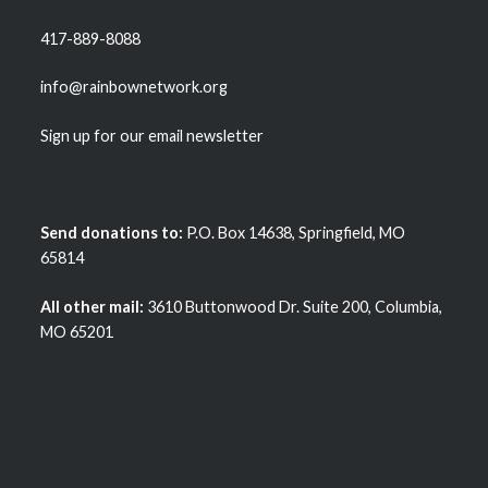
417-889-8088
info@rainbownetwork.org
Sign up for our email newsletter
Send donations to:
P.O. Box 14638, Springfield, MO
65814
All other mail:
3610 Buttonwood Dr. Suite 200, Columbia,
MO 65201