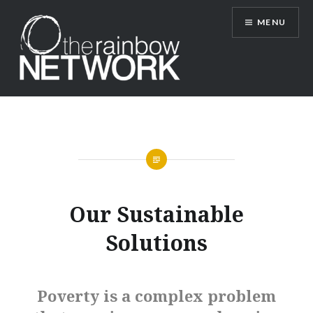
Skip
MENU
to
content
Rainbow Network
Our Sustainable
Solutions
Poverty is a complex problem