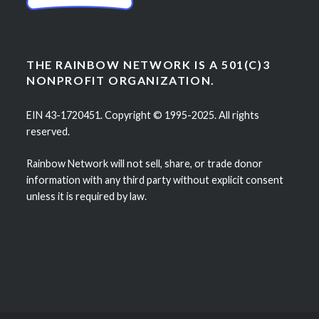
THE RAINBOW NETWORK IS A 501(C)3
NONPROFIT ORGANIZATION.
EIN 43-1720451. Copyright © 1995-2025. All rights
reserved.
Rainbow Network will not sell, share, or trade donor
information with any third party without explicit consent
unless it is required by law.