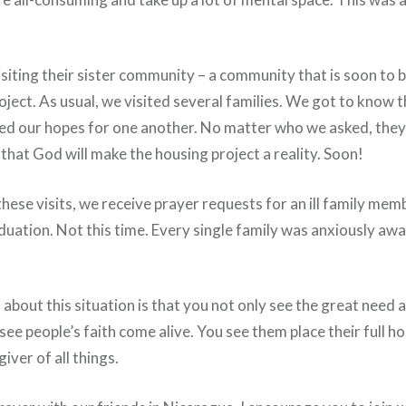
iting their sister community – a community that is soon to b
ject. As usual, we visited several families. We got to know 
red our hopes for one another. No matter who we asked, they
that God will make the housing project a reality. Soon!
these visits, we receive prayer requests for an ill family membe
uation. Not this time. Every single family was anxiously awa
about this situation is that you not only see the great need 
see people’s faith come alive. You see them place their full ho
iver of all things.