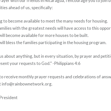
rayer with our friends in Nicaragua, I encourage you to join u
ties ahead of us, specifically:
ng to become available to meet the many needs for housing.
amilies with the greatest needs will have access to this oppor
will become available for more houses to be built.
ill bless the families participating in the housing program.
s about anything, but in every situation, by prayer and petiti
sent your requests to God.” -Philippians 4:6
e to receive monthly prayer requests and celebrations of ans
at info@rainbownetwork.org.
President