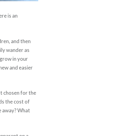
re is an
dren, and then
ily wander as
grow in your
 new and easier
ot chosen for the
s the cost of
ore away? What
apparent on a