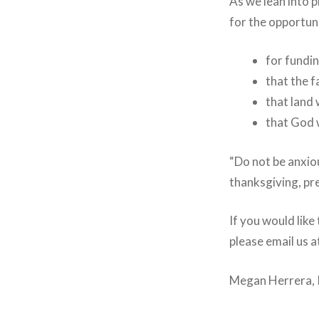
As we lean into p
for the opportuni
for fundi
that the f
that land 
that God w
“Do not be anxiou
thanksgiving, pre
If you would lik
please email us 
Megan Herrera, 