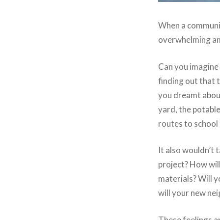
When a community 
overwhelming am
Can you imagine 
finding out that
you dreamt abou
yard, the potabl
routes to school 
It also wouldn’t 
project? How wil
materials? Will y
will your new nei
These feelings a