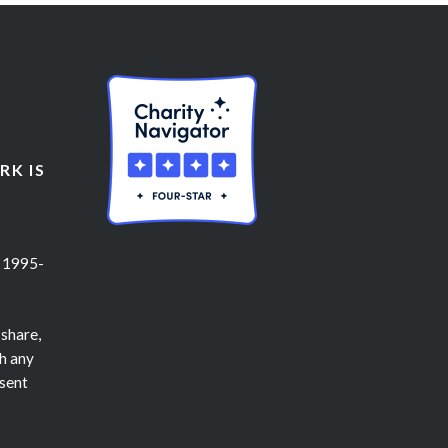
K IS
 1995-
 share,
h any
nsent