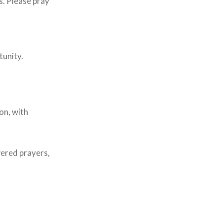
s. Please pray
tunity.
on, with
wered prayers,