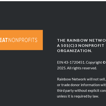
THE RAINBOW NETWOR
A 501(C)3 NONPROFIT
ORGANIZATION.
EIN 43-1720451. Copyright ©
2025. All rights reserved.
Rainbow Network will not sell,
or trade donor information wit
third party without explicit co
unless it is required by law.