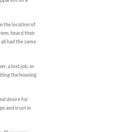
e the location of
them, heard their
 all had the same
r, a lost job, or
iting the housing
and desire for
pe and trust in