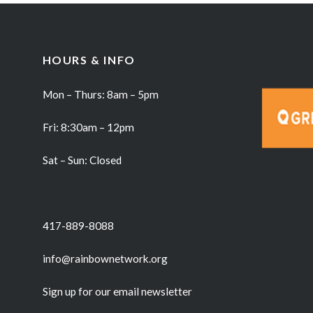
HOURS & INFO
Mon – Thurs: 8am – 5pm
Fri: 8:30am – 12pm
Sat – Sun: Closed
417-889-8088
info@rainbownetwork.org
Sign up for our email newsletter