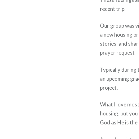
recent trip.
Our group was vis
a new housing pro
stories, and sha
prayer request – 
Typically during 
an upcoming grad
project.
What I love most 
housing, but you 
God as He is the g