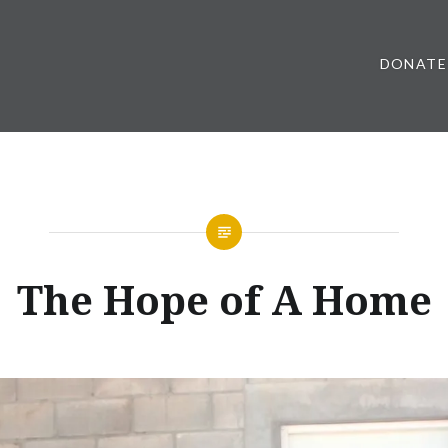
DONATE
The Hope of A Home