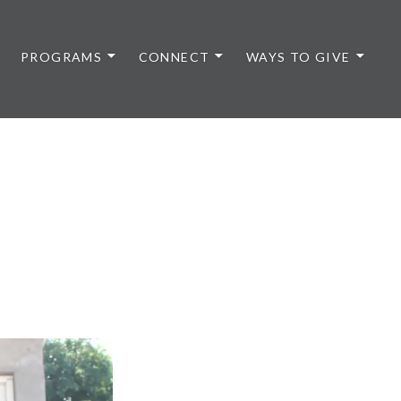
PROGRAMS
CONNECT
WAYS TO GIVE