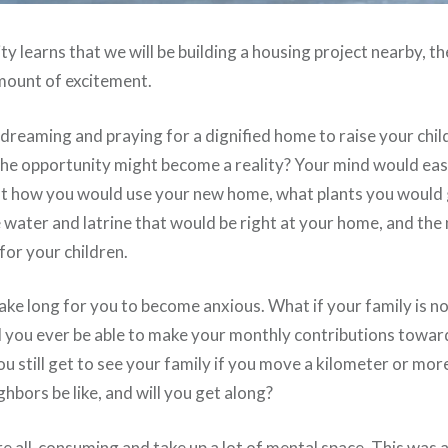
learns that we will be building a housing project nearby, the
ount of excitement.
dreaming and praying for a dignified home to raise your chil
 the opportunity might become a reality? Your mind would eas
t how you would use your new home, what plants you would 
e water and latrine that would be right at your home, and the
for your children.
take long for you to become anxious. What if your family is n
l you ever be able to make your monthly contributions toward
ou still get to see your family if you move a kilometer or m
ghbors be like, and will you get along?
re all-consuming and take up a lot of mental space. This was 