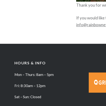
Thank you for wri
If you would like
info@rainbowne
HOURS & INFO
Mon – Thurs: 8am – 5pm
Fri: 8:30am – 12pm
Sat – Sun: Closed