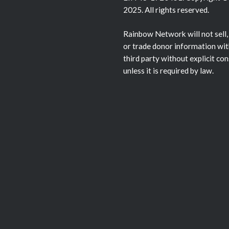
2025. All rights reserved.
Rainbow Network will not sell,
or trade donor information wit
third party without explicit co
unless it is required by law.