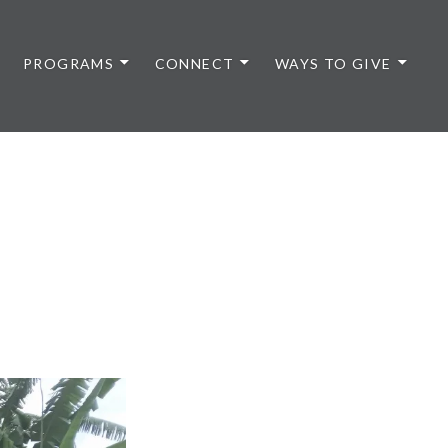
PROGRAMS
CONNECT
WAYS TO GIVE