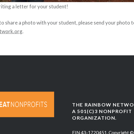
ting a letter for your student!
 to share a photo with your student, please send your photo t
twork.org
.
THE RAINBOW NETWOR
A 501(C)3 NONPROFIT
ORGANIZATION.
EIN 43-1720451. Copyright ©