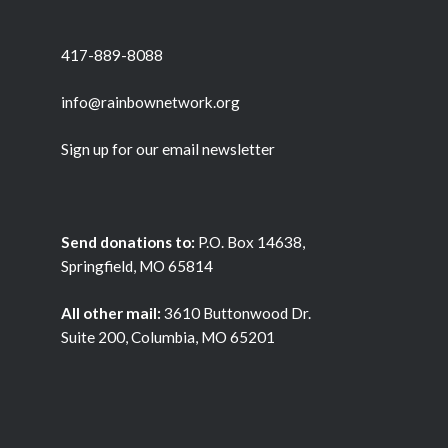
417-889-8088
info@rainbownetwork.org
Sign up for our email newsletter
Send donations to:
P.O. Box 14638,
Springfield, MO 65814
All other mail:
3610 Buttonwood Dr.
Suite 200, Columbia, MO 65201