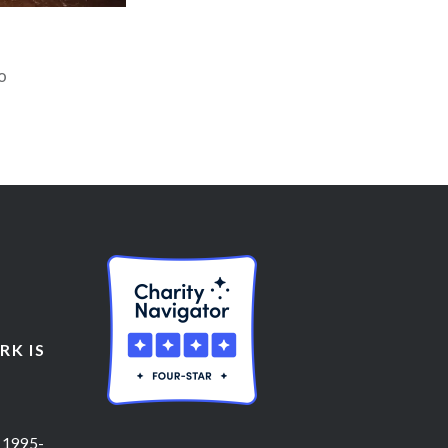
o
K IS
 1995-