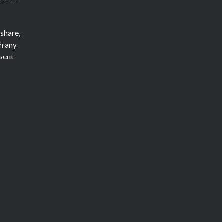
 share,
h any
nsent