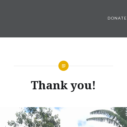
DONATE
Thank you!